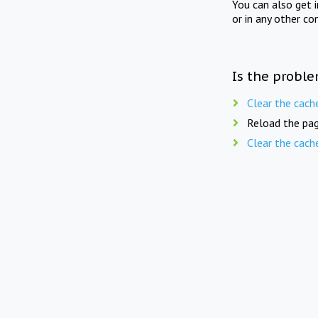
You can also get 
or in any other co
Is the proble
Clear the cach
Reload the pag
Clear the cach