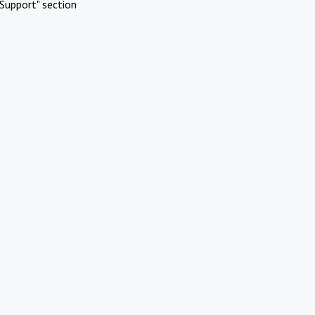
Support" section