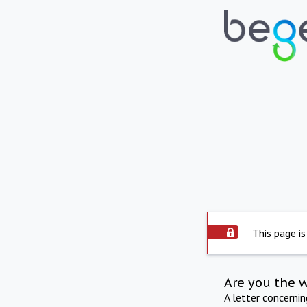
This page is
Are you the 
A letter concerni