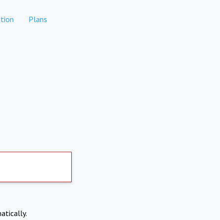
tion
Plans
atically.