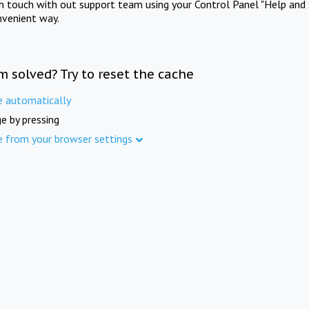
in touch with out support team using your Control Panel "Help and 
nvenient way.
m solved? Try to reset the cache
e automatically
e by pressing
e from your browser settings