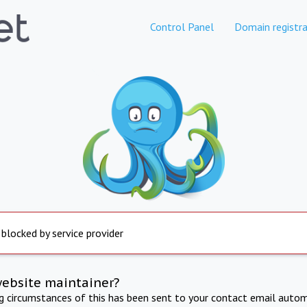
Control Panel
Domain registra
 blocked by service provider
website maintainer?
ng circumstances of this has been sent to your contact email autom